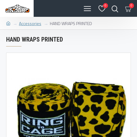
0
0
Accessories
HAND WRAPS PRINTED
HAND WRAPS PRINTED