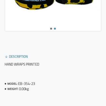
DESCRIPTION
HAND WRAPS PRINTED
EB-354-23
MODEL:
0.00kg
WEIGHT: