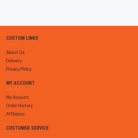
CUSTOM LINKS
About Us
Delivery
Privacy Policy
MY ACCOUNT
My Account
Order History
Affiliates
CUSTOMER SERVICE